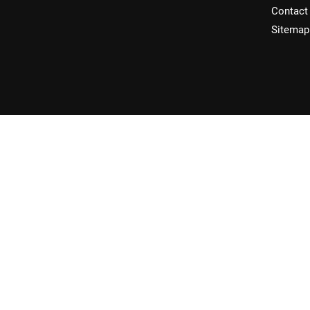
Contact
Sitemap