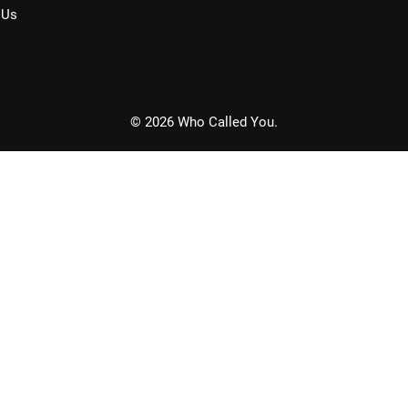
 Us
© 2026 Who Called You.