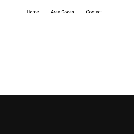
Skip
to
Home
Area Codes
Contact
main
content