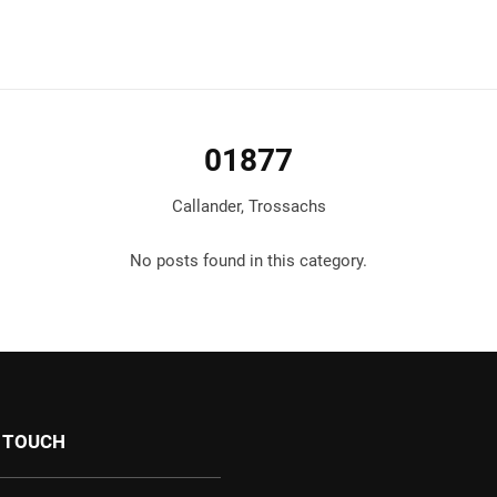
01877
Callander, Trossachs
No posts found in this category.
N TOUCH