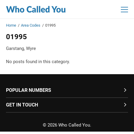
Skip
Skip
to
to
main
main
content
content
Home
/
Area Codes
/
01995
01995
Garstang, Wyre
No posts found in this category.
POPULAR NUMBERS
GET IN TOUCH
© 2026 Who Called You.